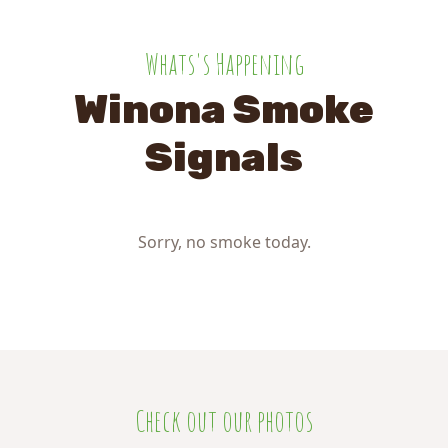
Whats's Happening
Winona Smoke
Signals
Sorry, no smoke today.
Check out our photos