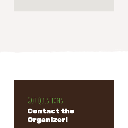
Got Questions
Contact the
Organizer!