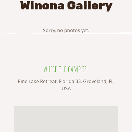
Winona Gallery
Sorry, no photos yet.
Where the camp is!
Pine Lake Retreat, Florida 33, Groveland, FL,
USA