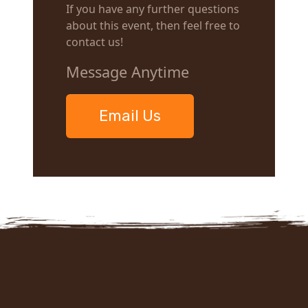
If you have any further questions
about this event, then feel free to
contact us!
Message Anytime
Email Us