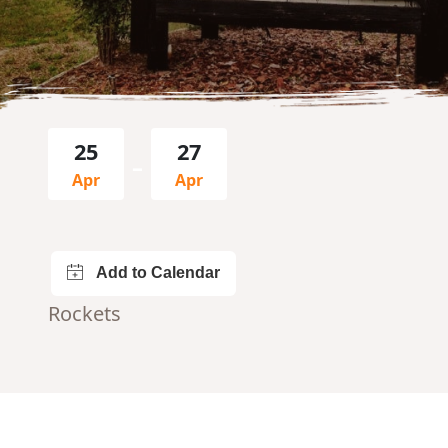
25
27
–
Apr
Apr
Rockets