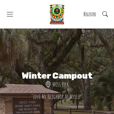
Skip to main content
Register
Winter Campout
Moss Park
"Love My Neighbor As Myself"