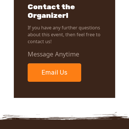
Contact the
Organizer!
If you have any further questions
about this event, then feel free to
contact us!
Message Anytime
Email Us