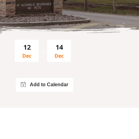
12
14
–
Dec
Dec