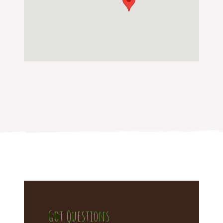
Got Questions