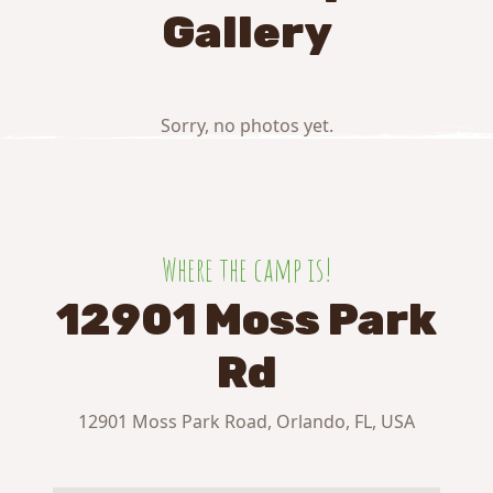
Gallery
Sorry, no photos yet.
Where the camp is!
12901 Moss Park
Rd
12901 Moss Park Road, Orlando, FL, USA