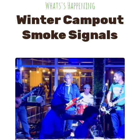
Whats's Happening
Winter Campout
Smoke Signals