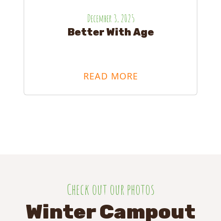
December 3, 2025
Better With Age
READ MORE
Check out our photos
Winter Campout