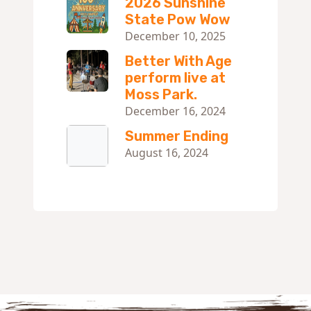
2026 Sunshine
State Pow Wow
December 10, 2025
Better With Age
perform live at
Moss Park.
December 16, 2024
Summer Ending
August 16, 2024