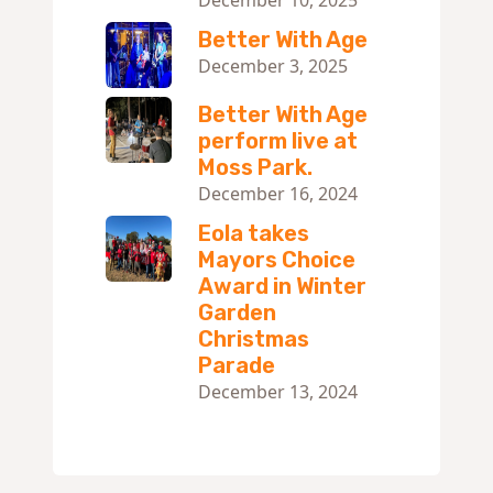
Better With Age
December 3, 2025
Better With Age
perform live at
Moss Park.
December 16, 2024
Eola takes
Mayors Choice
Award in Winter
Garden
Christmas
Parade
December 13, 2024