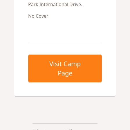
Park International Drive.
No Cover
Visit Camp
Page