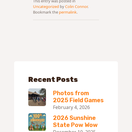
This entry was posted in
Uncategorized
by
Colin Connor
.
Bookmark the
permalink
.
Recent Posts
Photos from
2025 Field Games
February 4, 2026
2026 Sunshine
State Pow Wow
December 10, 2025