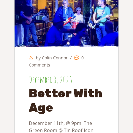
/
by Colin Connor
0
Comments
December 3, 2025
Better With
Age
December 11th, @ 9pm. The
Green Room @ Tin Roof Icon