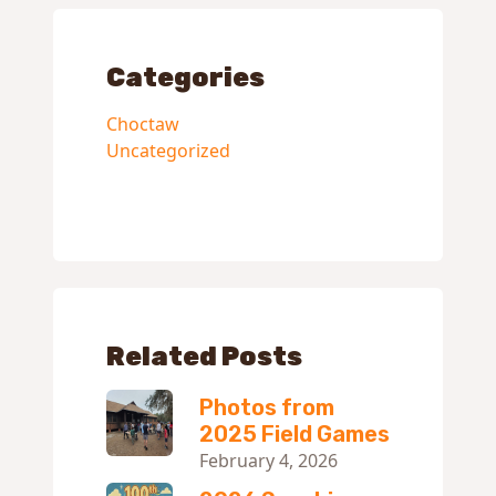
Categories
Choctaw
Uncategorized
Related Posts
Photos from
2025 Field Games
February 4, 2026